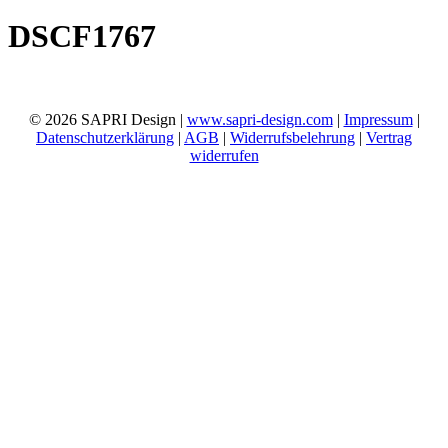
DSCF1767
© 2026 SAPRI Design |
www.sapri-design.com
|
Impressum
|
Datenschutzerklärung
|
AGB
|
Widerrufsbelehrung
|
Vertrag
widerrufen