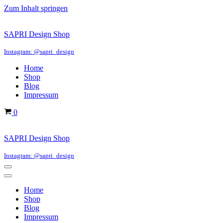
Zum Inhalt springen
SAPRI Design Shop
Instagram: @sapri_design
Home
Shop
Blog
Impressum
Warenkorb
0
SAPRI Design Shop
Instagram: @sapri_design
Navigations-
Menü
Navigations-
Menü
Home
Shop
Blog
Impressum